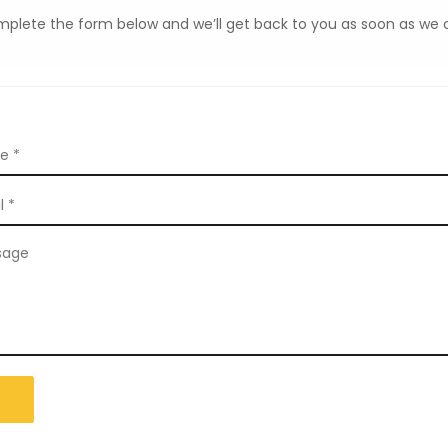
plete the form below and we’ll get back to you as soon as we 