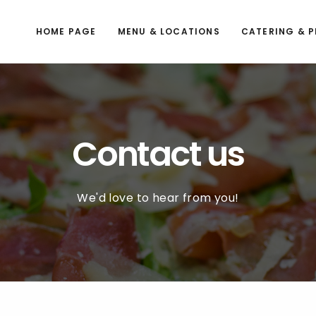
HOME PAGE
MENU & LOCATIONS
CATERING & P
Contact us
We'd love to hear from you!