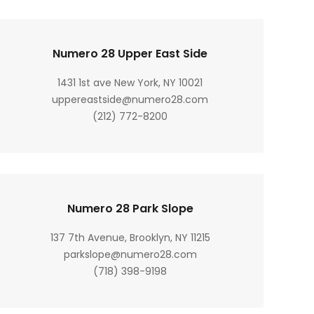
Numero 28 Upper East Side
1431 1st ave New York, NY 10021
uppereastside@numero28.com
(212) 772-8200
Numero 28 Park Slope
137 7th Avenue, Brooklyn, NY 11215
parkslope@numero28.com
(718) 398-9198