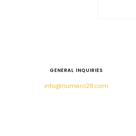
GENERAL INQUIRIES
info@numero28.com