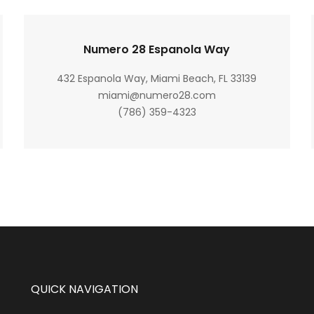
Numero 28 Espanola Way
432 Espanola Way, Miami Beach, FL 33139
miami@numero28.com
(786) 359-4323
QUICK NAVIGATION