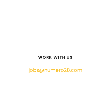
WORK WITH US
jobs@numero28.com