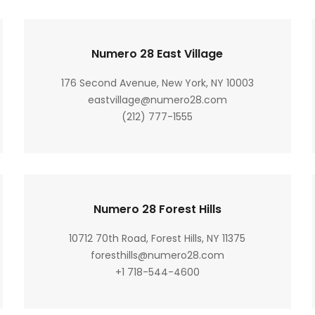
Numero 28 East Village
176 Second Avenue, New York, NY 10003
eastvillage@numero28.com
(212) 777-1555
Numero 28 Forest Hills
10712 70th Road, Forest Hills, NY 11375
foresthills@numero28.com
+1 718-544-4600