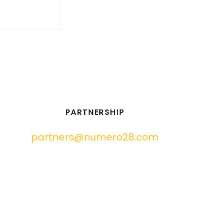
PARTNERSHIP
partners@numero28.com