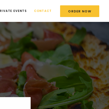
RIVATE EVENTS
CONTACT
ORDER NOW