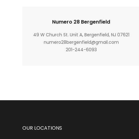
Numero 28 Bergenfield
49 W Church St. Unit A, Bergenfield, NJ 07621
numero28bergenfield@gmail.com
201-244-6093
OUR LOCATIONS