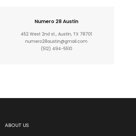
Numero 28 Austin
452 West 2nd st., Austin, TX 78701
numero28austin@gmail.com
(512) 494-5510
ABOUT US