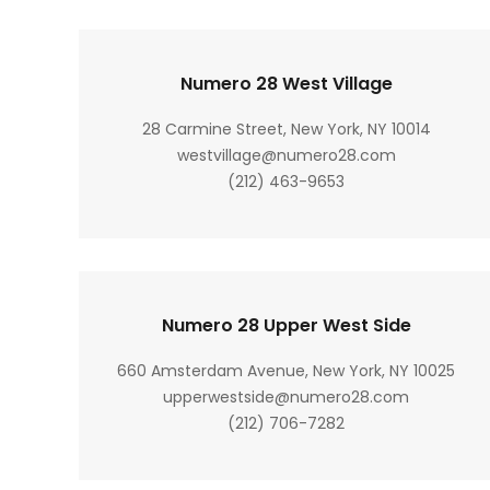
Numero 28 West Village
28 Carmine Street, New York, NY 10014
westvillage@numero28.com
(212) 463-9653
Numero 28 Upper West Side
660 Amsterdam Avenue, New York, NY 10025
upperwestside@numero28.com
(212) 706-7282