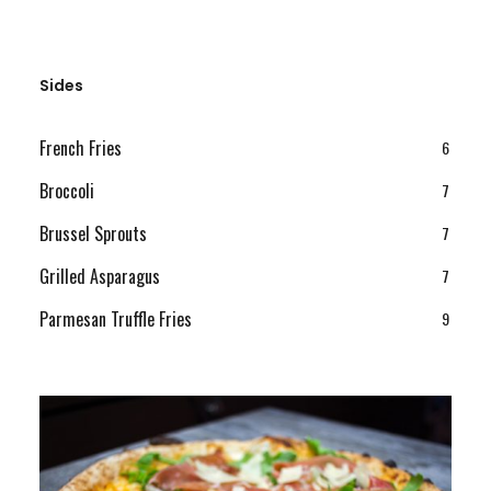
Sides
French Fries
6
Broccoli
7
Brussel Sprouts
7
Grilled Asparagus
7
Parmesan Truffle Fries
9