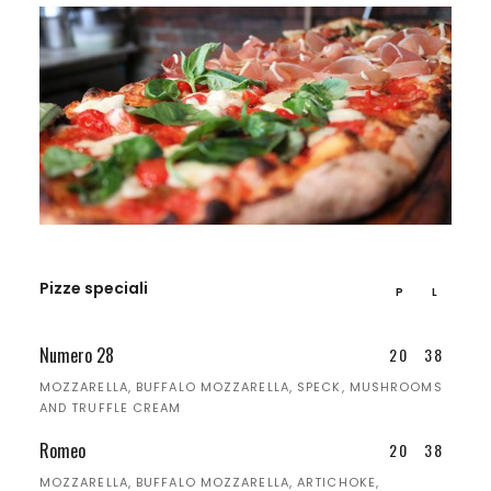
Pizze speciali
P
L
Numero 28
20
38
MOZZARELLA, BUFFALO MOZZARELLA, SPECK, MUSHROOMS
AND TRUFFLE CREAM
Romeo
20
38
MOZZARELLA, BUFFALO MOZZARELLA, ARTICHOKE,