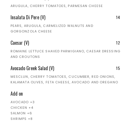
ARUGULA, CHERRY TOMATOES, PARMESAN CHEESE
Insalata Di Pere (V)
14
PEARS, ARUGULA, CARMELIZED WALNUTS AND
GORGONZOLA CHEESE
Caesar (V)
12
ROMAINE LETTUCE SHAVED PARMIGIANO, CAESAR DRESSING
AND CROUTONS
Avocado Greek Salad (V)
15
MESCLUN, CHERRY TOMATOES, CUCUMBER, RED ONIONS,
KALAMATA OLIVES, FETA CHEESE, AVOCADO AND OREGANO
Add on
AVOCADO +3
CHICKEN +4
SALMON +6
SHRIMPS +8