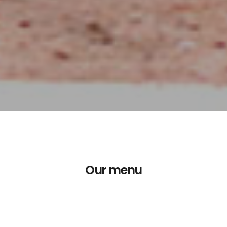
Our menu