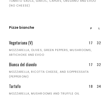
TOMATO SAUCE, GARLIC, CAPERS, OREGANO AND EVOO
(NO CHEESE)
Pizze bianche
P
L
Vegetariana (V)
17
32
MOZZARELLA, OLIVES, GREEN PEPPERS, MUSHROOMS,
ARTICHOKE AND EVOO
Bianca del diavolo
17
32
MOZZARELLA, RICOTTA CHEESE, AND SOPPRESSATA
(PEPPERONI)
Tartufo
18
34
MOZZARELLA, MUSHROOMS AND TRUFFLE OIL