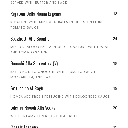
SERVED WITH BUTTER AND SAGE
Rigatoni Della Nonna Eugenia
18
RIGATONI WITH MINI MEATBALLS IN OUR SIGNATURE
TOMATO SAUCE
Spaghetti Allo Scoglio
24
MIXED SEAFOOD PASTA IN OUR SIGNATURE WHITE WINE
AND TOMATO SAUCE
Gnocchi Alla Sorrentina (V)
18
BAKED POTATO GNOCCHI WITH TOMATO SAUCE,
MOZZARELLA, AND BASIL
Fettuccine Al Ragù
19
HOMEMADE FRESH FETTUCINE WITH BOLOGNESE SAUCE
Lobster Ravioli Alla Vodka
20
WITH CREAMY TOMATO VODKA SAUCE
Classic Lasagna
19