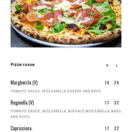
Pizze rosse
P
L
Margherita (V)
14
26
TOMATO SAUCE, MOZZARELLA CHEESE AND BASIL
Reginella (V)
17
32
TOMATO SAUCE, MOZZARELLA, BUFFALO MOZZARELLA, BASIL
AND EVOO
Capricciosa
17
32