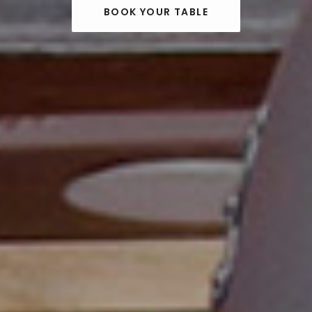
BOOK YOUR TABLE