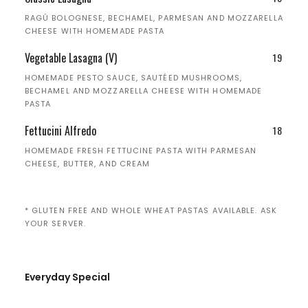
RAGÚ BOLOGNESE, BECHAMEL, PARMESAN AND MOZZARELLA
CHEESE WITH HOMEMADE PASTA
Vegetable Lasagna (V)
19
HOMEMADE PESTO SAUCE, SAUTÉED MUSHROOMS,
BECHAMEL AND MOZZARELLA CHEESE WITH HOMEMADE
PASTA
Fettucini Alfredo
18
HOMEMADE FRESH FETTUCINE PASTA WITH PARMESAN
CHEESE, BUTTER, AND CREAM
* GLUTEN FREE AND WHOLE WHEAT PASTAS AVAILABLE. ASK
YOUR SERVER.
Everyday Special