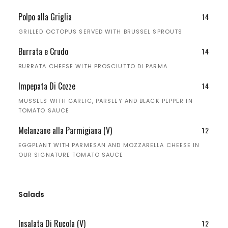
Polpo alla Griglia
14
GRILLED OCTOPUS SERVED WITH BRUSSEL SPROUTS
Burrata e Crudo
14
BURRATA CHEESE WITH PROSCIUTTO DI PARMA
Impepata Di Cozze
14
MUSSELS WITH GARLIC, PARSLEY AND BLACK PEPPER IN
TOMATO SAUCE
Melanzane alla Parmigiana (V)
12
EGGPLANT WITH PARMESAN AND MOZZARELLA CHEESE IN
OUR SIGNATURE TOMATO SAUCE
Salads
Insalata Di Rucola (V)
12