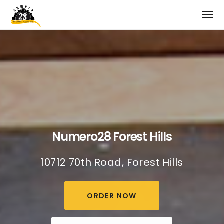
Numero28 Forest Hills
10712 70th Road, Forest Hills
ORDER NOW