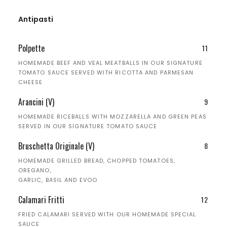
Antipasti
Polpette
11
HOMEMADE BEEF AND VEAL MEATBALLS IN OUR SIGNATURE
TOMATO SAUCE SERVED WITH RICOTTA AND PARMESAN
CHEESE
Arancini (V)
9
HOMEMADE RICEBALLS WITH MOZZARELLA AND GREEN PEAS
SERVED IN OUR SIGNATURE TOMATO SAUCE
Bruschetta Originale (V)
8
HOMEMADE GRILLED BREAD, CHOPPED TOMATOES,
OREGANO,
GARLIC, BASIL AND EVOO
Calamari Fritti
12
FRIED CALAMARI SERVED WITH OUR HOMEMADE SPECIAL
SAUCE