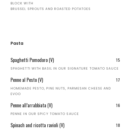
BLOCK WITH
BRUSSEL SPROUTS AND ROASTED POTATOES
Pasta
Spaghetti Pomodoro (V)
15
SPAGHETTI WITH BASIL IN OUR SIGNATURE TOMATO SAUCE
Penne al Pesto (V)
17
HOMEMADE PESTO, PINE NUTS, PARMESAN CHEESE AND
EVOO
Penne all’arrabbiata (V)
16
PENNE IN OUR SPICY TOMATO SAUCE
Spinach and ricotta ravioli (V)
18