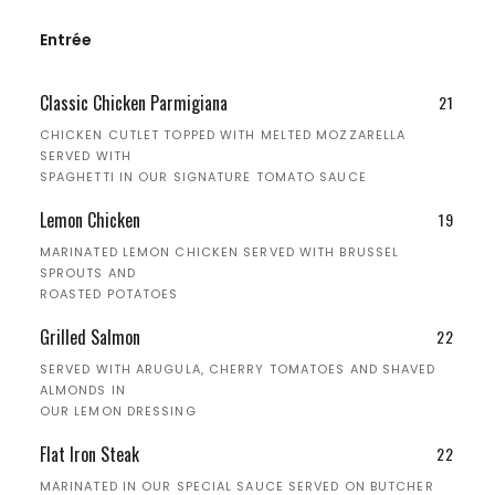
Entrée
Classic Chicken Parmigiana
21
CHICKEN CUTLET TOPPED WITH MELTED MOZZARELLA
SERVED WITH
SPAGHETTI IN OUR SIGNATURE TOMATO SAUCE
Lemon Chicken
19
MARINATED LEMON CHICKEN SERVED WITH BRUSSEL
SPROUTS AND
ROASTED POTATOES
Grilled Salmon
22
SERVED WITH ARUGULA, CHERRY TOMATOES AND SHAVED
ALMONDS IN
OUR LEMON DRESSING
Flat Iron Steak
22
MARINATED IN OUR SPECIAL SAUCE SERVED ON BUTCHER