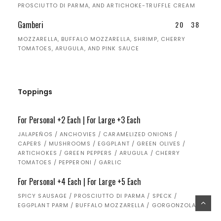
PROSCIUTTO DI PARMA, AND ARTICHOKE-TRUFFLE CREAM
Gamberi
20
38
MOZZARELLA, BUFFALO MOZZARELLA, SHRIMP, CHERRY
TOMATOES, ARUGULA, AND PINK SAUCE
Toppings
For Personal +2 Each | For Large +3 Each
JALAPEÑOS / ANCHOVIES / CARAMELIZED ONIONS /
CAPERS / MUSHROOMS / EGGPLANT / GREEN OLIVES /
ARTICHOKES / GREEN PEPPERS / ARUGULA / CHERRY
TOMATOES / PEPPERONI / GARLIC
For Personal +4 Each | For Large +5 Each
SPICY SAUSAGE / PROSCIUTTO DI PARMA / SPECK /
EGGPLANT PARM / BUFFALO MOZZARELLA / GORGONZOLA