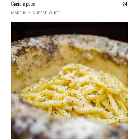
Cacio e pepe
24
MADE IN A CHEESE WHEEL