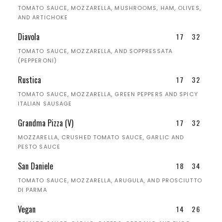
TOMATO SAUCE, MOZZARELLA, MUSHROOMS, HAM, OLIVES,
AND ARTICHOKE
Diavola
17
32
TOMATO SAUCE, MOZZARELLA, AND SOPPRESSATA
(PEPPERONI)
Rustica
17
32
TOMATO SAUCE, MOZZARELLA, GREEN PEPPERS AND SPICY
ITALIAN SAUSAGE
Grandma Pizza (V)
17
32
MOZZARELLA, CRUSHED TOMATO SAUCE, GARLIC AND
PESTO SAUCE
San Daniele
18
34
TOMATO SAUCE, MOZZARELLA, ARUGULA, AND PROSCIUTTO
DI PARMA
Vegan
14
26